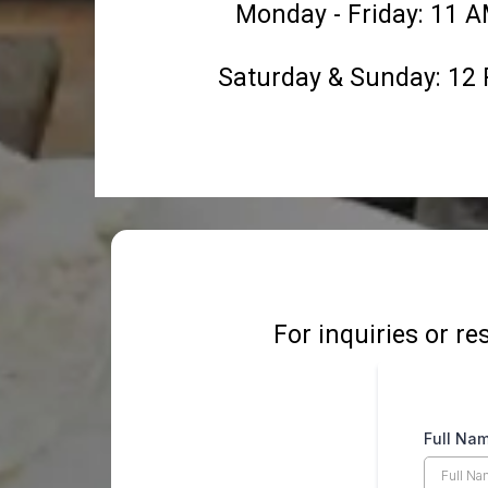
Monday - Friday: 11 
Saturday & Sunday: 12
For inquiries or re
Full Na