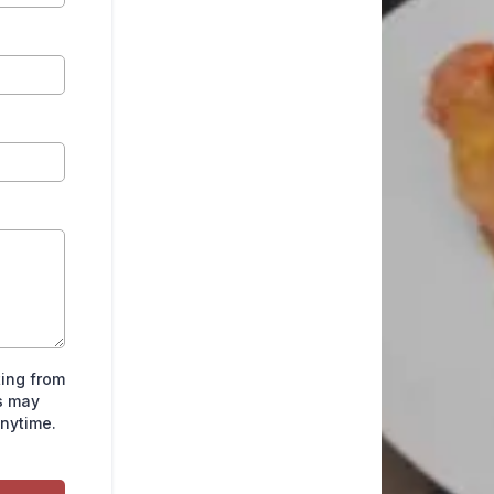
ting from
s may
anytime.