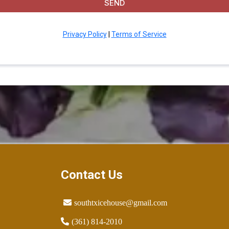
SEND
Privacy Policy
|
Terms of Service
Contact Us
southtxicehouse@gmail.com
(361) 814-2010