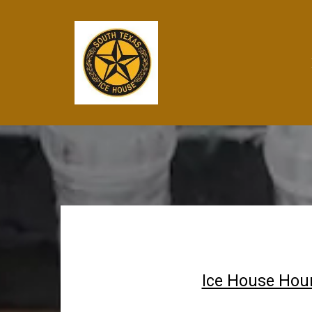
Ice House Hour