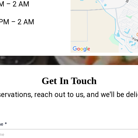
AM – 2 AM
 PM – 2 AM
Get In Touch
servations, reach out to us, and we'll be del
me
*