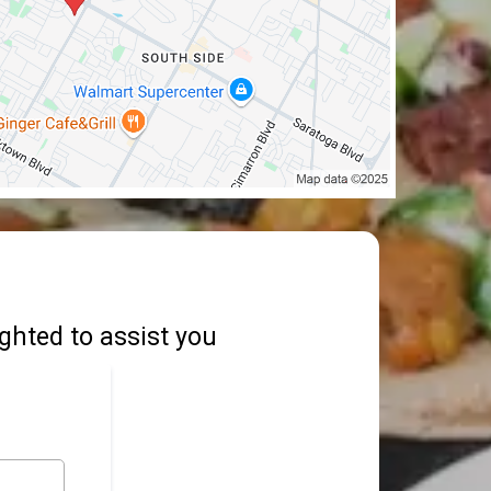
ighted to assist you