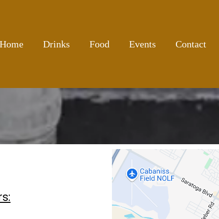
Home
Drinks
Food
Events
Contact
s: