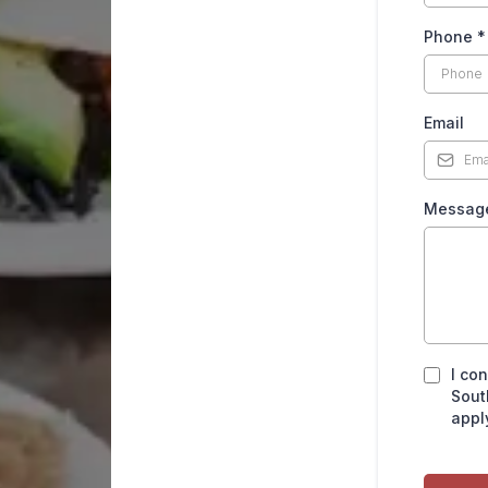
Phone
*
Email
Messa
I co
Sout
appl