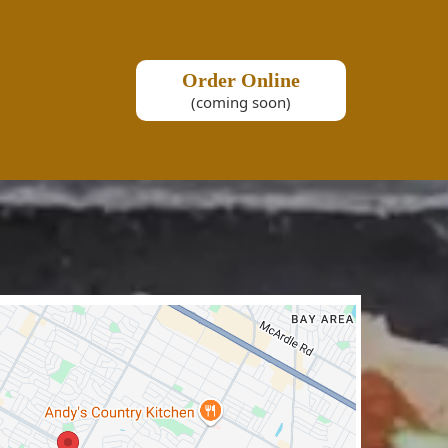
Order Online
(coming soon)