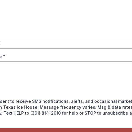
ge
*
nsent to receive SMS notifications, alerts, and occasional marke
h Texas Ice House. Message frequency varies. Msg & data rate
y. Text HELP to (361) 814-2010 for help or STOP to unsubscribe 